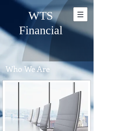
WTS
Financial
Who We Are