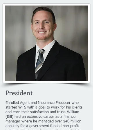
President
Enrolled Agent and Insurance Producer who
started WTS with a goal to work for his clients
and earn their satisfaction and trust. William
(Bill) had an extensive career as a finance
manager where he managed over $40 million
annually for a government funded non-profit