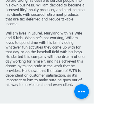
before taking his desire to service people into
his own business. William decided to become a
licensed life/annuity producer, and start helping
his clients with secured retirement products
that are tax deferred and reduce taxable
income.
William lives in Laurel, Maryland with his Wife
and 6 kids. When he’s not working, William
loves to spend time with his family doing
whatever fun activities they come up with for
that day, or on the baseball field with his boys.
He started this company with the dream of one
day working for himself, and has achieved this
dream by taking pride in the work that he
provides. He knows that the future of WTS is
dependent on customer satisfaction, so it's
important to him to make sure he goes out of
his way to service each and every client.