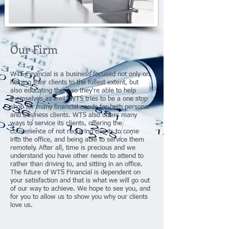
Our Firm
WTS Financial is a business focused not only on
helping their clients to the fullest extent, but
also educating them so they're able to help
themselves as well. WTS tries to be a one stop
shop for many financial needs for both personal
and business clients. WTS also offers many
ways to service its clients, offering the
convenience of not requiring clients to come
into the office, and being able to service them
remotely. After all, time is precious and we
understand you have other needs to attend to
rather than driving to, and sitting in an office.
The future of WTS Financial is dependent on
your satisfaction and that is what we will go out
of our way to achieve. We hope to see you, and
for you to allow us to show you why our clients
love us.