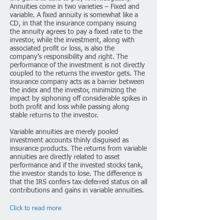
Annuities come in two varieties – Fixed and
variable. A fixed annuity is somewhat like a
CD, in that the insurance company issuing
the annuity agrees to pay a fixed rate to the
investor, while the investment, along with
associated profit or loss, is also the
company’s responsibility and right. The
performance of the investment is not directly
coupled to the returns the investor gets. The
insurance company acts as a barrier between
the index and the investor, minimizing the
impact by siphoning off considerable spikes in
both profit and loss while passing along
stable returns to the investor.
Variable annuities are merely pooled
investment accounts thinly disguised as
insurance products. The returns from variable
annuities are directly related to asset
performance and if the invested stocks tank,
the investor stands to lose. The difference is
that the IRS confers tax-deferred status on all
contributions and gains in variable annuities.
Click to read more