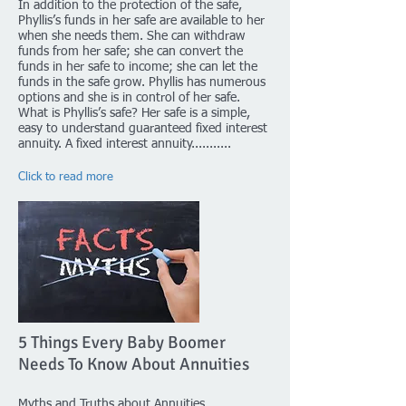
In addition to the protection of the safe,
Phyllis’s funds in her safe are available to her
when she needs them. She can withdraw
funds from her safe; she can convert the
funds in her safe to income; she can let the
funds in the safe grow. Phyllis has numerous
options and she is in control of her safe.
What is Phyllis’s safe? Her safe is a simple,
easy to understand guaranteed fixed interest
annuity. A fixed interest annuity...........
Click to read more
5 Things Every Baby Boomer
Needs To Know About Annuities
Myths and Truths about Annuities