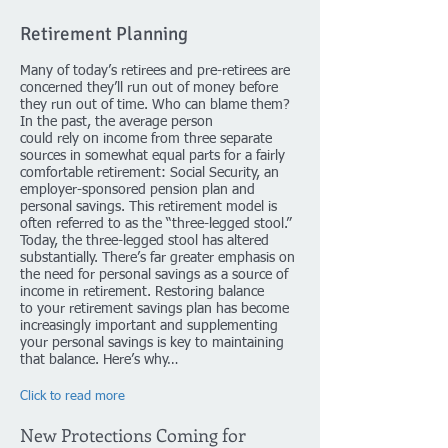
Retirement Planning
Many of today’s retirees and pre-retirees are
concerned they’ll run out of money before
they run out of time. Who can blame them?
In the past, the average person
could rely on income from three separate
sources in somewhat equal parts for a fairly
comfortable retirement: Social Security, an
employer-sponsored pension plan and
personal savings. This retirement model is
often referred to as the “three-legged stool.”
Today, the three-legged stool has altered
substantially. There’s far greater emphasis on
the need for personal savings as a source of
income in retirement. Restoring balance
to your retirement savings plan has become
increasingly important and supplementing
your personal savings is key to maintaining
that balance. Here’s why…
Click to read more
New Protections Coming for