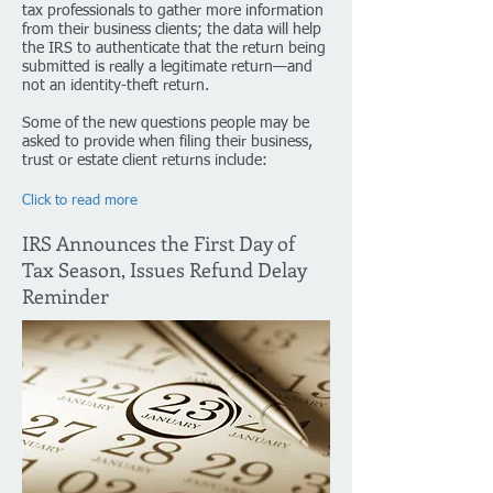
tax professionals to gather more information
from their business clients; the data will help
the IRS to authenticate that the return being
submitted is really a legitimate return—and
not an identity-theft return.
Some of the new questions people may be
asked to provide when filing their business,
trust or estate client returns include:
Click to read more
IRS Announces the First Day of
Tax Season, Issues Refund Delay
Reminder