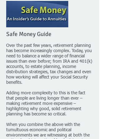
Safe Money Guide
Over the past few years, retirement planning
has become increasingly complex. Today, you
need to balance a wider range of financial
issues than ever before; from IRA and 401(k)
accounts, to estate planning, income
distribution strategies, tax changes and even
how working will affect your Social Security
benefits.
Adding more complexity to this is the fact
that people are living longer than ever –
making retirement more expensive –
highlighting why good, solid retirement
planning has become so critical.
When you combine the above with the
tumultuous economic and political
environments we are witnessing at both the