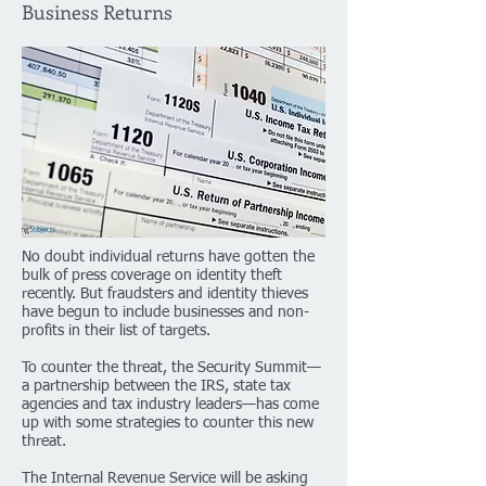
Business Returns
No doubt individual returns have gotten the
bulk of press coverage on identity theft
recently. But fraudsters and identity thieves
have begun to include businesses and non-
profits in their list of targets.
To counter the threat, the Security Summit—
a partnership between the IRS, state tax
agencies and tax industry leaders—has come
up with some strategies to counter this new
threat.
The Internal Revenue Service will be asking