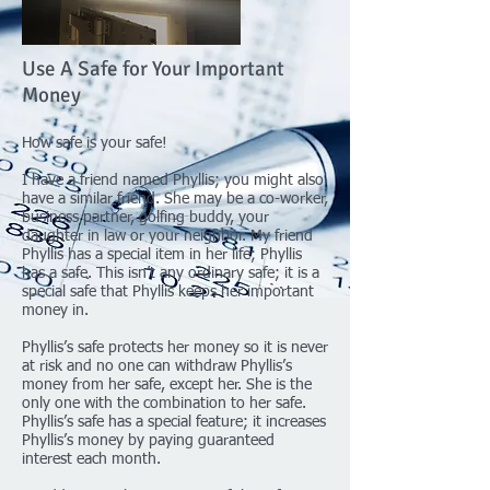
Use A Safe for Your Important
Money
How safe is your safe!
I have a friend named Phyllis; you might also
have a similar friend. She may be a co-worker,
business partner, golfing buddy, your
daughter in law or your neighbor. My friend
Phyllis has a special item in her life; Phyllis
has a safe. This isn’t any ordinary safe; it is a
special safe that Phyllis keeps her important
money in.
Phyllis’s safe protects her money so it is never
at risk and no one can withdraw Phyllis’s
money from her safe, except her. She is the
only one with the combination to her safe.
Phyllis’s safe has a special feature; it increases
Phyllis’s money by paying guaranteed
interest each month.