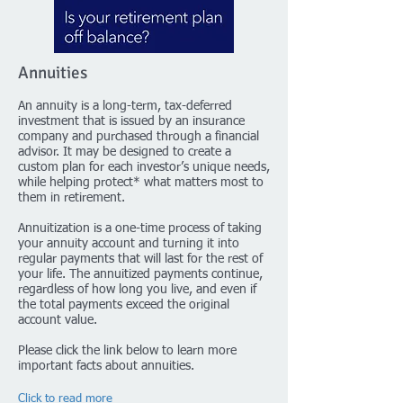
Annuities
An annuity is a long-term, tax-deferred
investment that is issued by an insurance
company and purchased through a financial
advisor. It may be designed to create a
custom plan for each investor’s unique needs,
while helping protect* what matters most to
them in retirement.
Annuitization is a one-time process of taking
your annuity account and turning it into
regular payments that will last for the rest of
your life. The annuitized payments continue,
regardless of how long you live, and even if
the total payments exceed the original
account value.
Please click the link below to learn more
important facts about annuities.
Click to read more