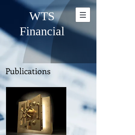
WTS
Financial
Publications