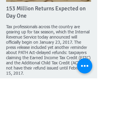
153 Million Returns Expected on
Day One
Tax professionals across the country are
gearing up for tax season, which the Internal
Revenue Service today announced will
officially begin on January 23, 2017. The
press release included yet another reminder
about PATH Act-delayed refunds: taxpayers
claiming the Earned Income Tax Credit (EITC)
and the Additional Child Tax Credit (ACTC) will
not have their refund issued until February
15, 2017.
IRS Commissioner John Koskinen urged
taxpayers affected by the delay to plan ahead
for 2017: a familiar refrain since the passage
of 2015’s PATH Act. While EITC and ACTC
refunds will be issued on February 15, the
IRS says the earliest affected taxpayers
should expect their refund is
the week of
February 27
.
Click to read more