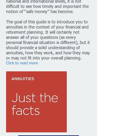
national and international levels, it is not
difficult to see how timely and important the
notion of “safe money” has become.
The goal of this guide is to introduce you to
annuities in the context of your financial and
retirement planning. It will certainly not
answer all of your questions (as every
personal financial situation is different), but it
should provide a solid understanding of
annuities, how they work, and how they may
or may not fit into your overall planning.
Click to read more