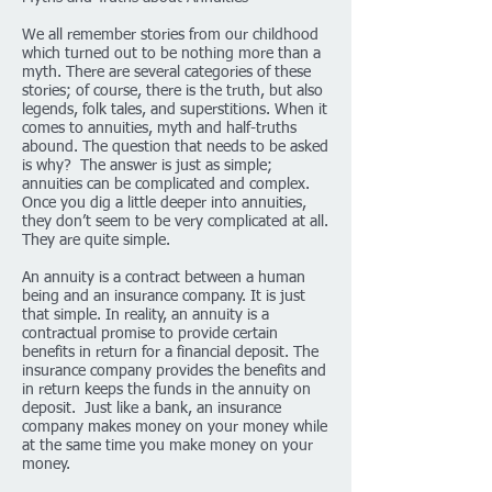
We all remember stories from our childhood
which turned out to be nothing more than a
myth. There are several categories of these
stories; of course, there is the truth, but also
legends, folk tales, and superstitions. When it
comes to annuities, myth and half-truths
abound. The question that needs to be asked
is why? The answer is just as simple;
annuities can be complicated and complex.
Once you dig a little deeper into annuities,
they don’t seem to be very complicated at all.
They are quite simple.
An annuity is a contract between a human
being and an insurance company. It is just
that simple. In reality, an annuity is a
contractual promise to provide certain
benefits in return for a financial deposit. The
insurance company provides the benefits and
in return keeps the funds in the annuity on
deposit. Just like a bank, an insurance
company makes money on your money while
at the same time you make money on your
money.