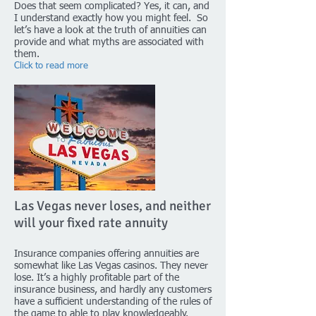
Does that seem complicated? Yes, it can, and
I understand exactly how you might feel. So
let’s have a look at the truth of annuities can
provide and what myths are associated with
them.
Click to read more
Las Vegas never loses, and neither
will your fixed rate annuity
Insurance companies offering annuities are
somewhat like Las Vegas casinos. They never
lose. It’s a highly profitable part of the
insurance business, and hardly any customers
have a sufficient understanding of the rules of
the game to able to play knowledgeably.